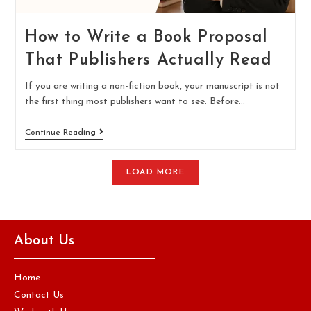
How to Write a Book Proposal
That Publishers Actually Read
If you are writing a non-fiction book, your manuscript is not
the first thing most publishers want to see. Before…
Continue Reading
LOAD MORE
About Us
Home
Contact Us