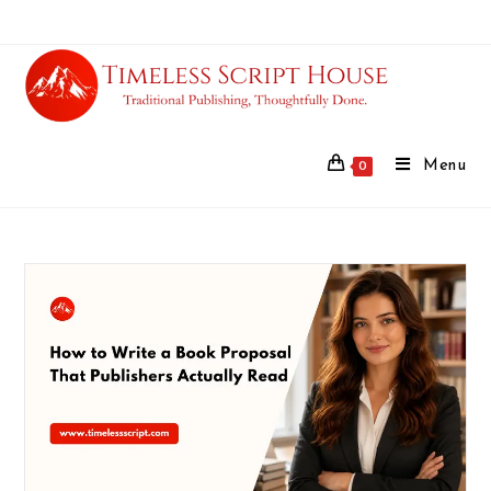
Menu
0