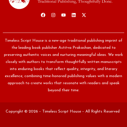
Timeless Script House is a new-age traditional publishing imprint of
the leading book publisher Astitva Prakashan, dedicated to
preserving authentic voices and nurturing meaningful ideas. We work
closely with authors to transform thoughtfully written manuscripts
into enduring books that reflect quality, integrity, and literary
excellence, combining time-honored publishing values with a modern
approach to create works that resonate with readers and speak
beyond their time.
Copyright © 2026 – Timeless Script House – All Rights Reserved