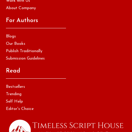
Work with Us
About Company
For Authors
Blogs
Our Books
Publish Traditionally
Submission Guidelines
Read
Bestsellers
Trending
Self Help
Editor's Choice