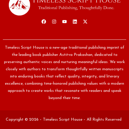
Timeless Script House is a new-age traditional publishing imprint of
the leading book publisher Astitva Prakashan, dedicated to
preserving authentic voices and nurturing meaningful ideas. We work
closely with authors to transform thoughtfully written manuscripts
into enduring books that reflect quality, integrity, and literary
excellence, combining time-honored publishing values with a modern
approach to create works that resonate with readers and speak
beyond their time.
Copyright © 2026 – Timeless Script House – All Rights Reserved