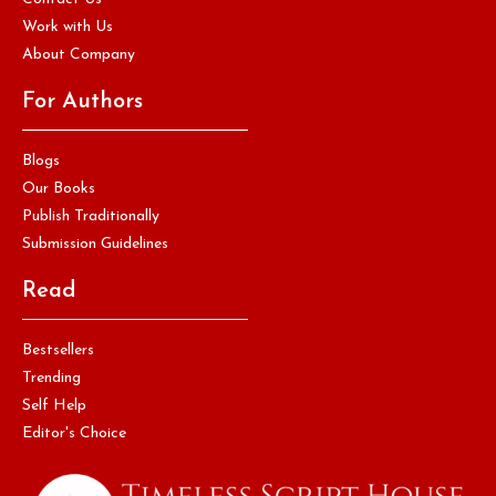
Work with Us
About Company
For Authors
Blogs
Our Books
Publish Traditionally
Submission Guidelines
Read
Bestsellers
Trending
Self Help
Editor's Choice