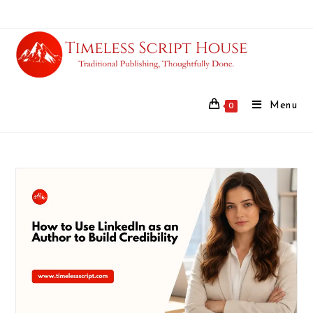
Menu
0