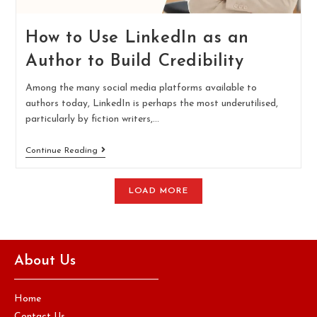
How to Use LinkedIn as an
Author to Build Credibility
Among the many social media platforms available to
authors today, LinkedIn is perhaps the most underutilised,
particularly by fiction writers,…
Continue Reading
LOAD MORE
About Us
Home
Contact Us