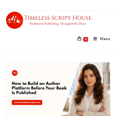
Menu
0