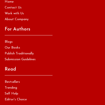
Home
Contact Us
Work with Us
About Company
For Authors
Blogs
Our Books
Publish Traditionally
Submission Guidelines
Read
Bestsellers
Trending
Self Help
Editor's Choice