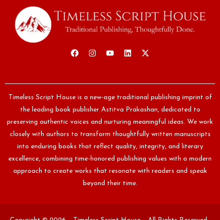
Timeless Script House is a new-age traditional publishing imprint of
the leading book publisher Astitva Prakashan, dedicated to
preserving authentic voices and nurturing meaningful ideas. We work
closely with authors to transform thoughtfully written manuscripts
into enduring books that reflect quality, integrity, and literary
excellence, combining time-honored publishing values with a modern
approach to create works that resonate with readers and speak
beyond their time.