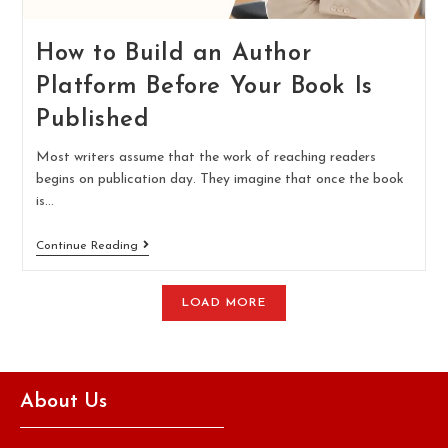
How to Build an Author
Platform Before Your Book Is
Published
Most writers assume that the work of reaching readers
begins on publication day. They imagine that once the book
is…
Continue Reading
LOAD MORE
About Us