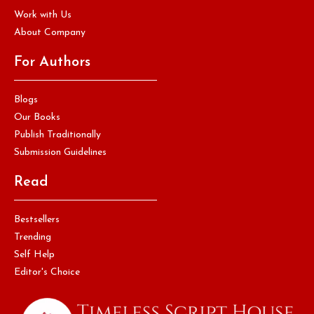
Work with Us
About Company
For Authors
Blogs
Our Books
Publish Traditionally
Submission Guidelines
Read
Bestsellers
Trending
Self Help
Editor's Choice