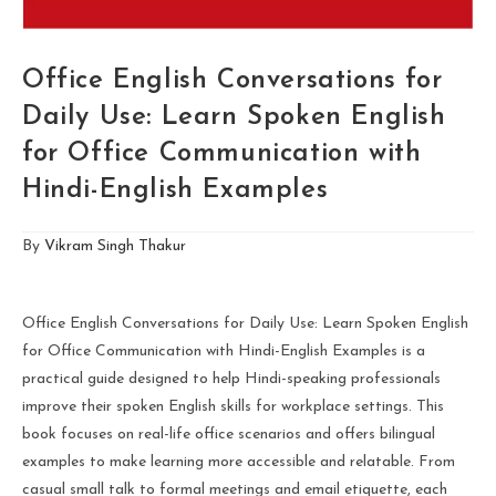
Office English Conversations for
Daily Use: Learn Spoken English
for Office Communication with
Hindi-English Examples
By
Vikram Singh Thakur
Office English Conversations for Daily Use: Learn Spoken English
for Office Communication with Hindi-English Examples is a
practical guide designed to help Hindi-speaking professionals
improve their spoken English skills for workplace settings. This
book focuses on real-life office scenarios and offers bilingual
examples to make learning more accessible and relatable. From
casual small talk to formal meetings and email etiquette, each