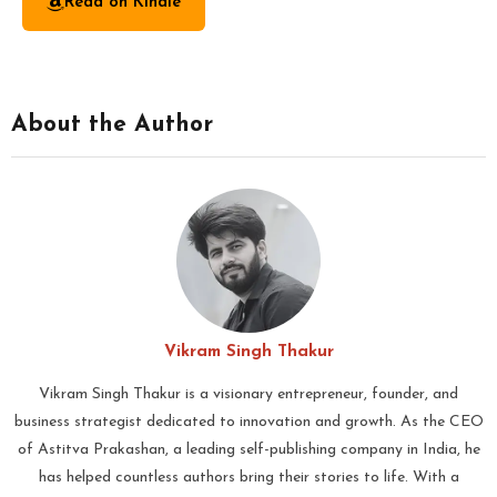
Read on Kindle
About the Author
Vikram Singh Thakur
Vikram Singh Thakur is a visionary entrepreneur, founder, and
business strategist dedicated to innovation and growth. As the CEO
of Astitva Prakashan, a leading self-publishing company in India, he
has helped countless authors bring their stories to life. With a