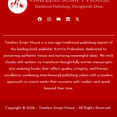
Timeless Script House is a new-age traditional publishing imprint of
the leading book publisher Astitva Prakashan, dedicated to
preserving authentic voices and nurturing meaningful ideas. We work
closely with authors to transform thoughtfully written manuscripts
into enduring books that reflect quality, integrity, and literary
excellence, combining time-honored publishing values with a modern
approach to create works that resonate with readers and speak
beyond their time.
Copyright © 2026 – Timeless Script House – All Rights Reserved