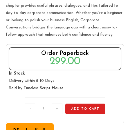
chapter provides useful phrases, dialogues, and tips tailored to
day-to-day corporate communication. Whether you’re a beginner
or looking to polish your business English, Corporate
Conversations bridges the language gap with a clear, easy-to-
follow approach that enhances both confidence and fluency.
Order Paperback
299.00
In Stock
Delivery within 8-10 Days
Sold by Timeless Script House
-
+
ADD TO CART