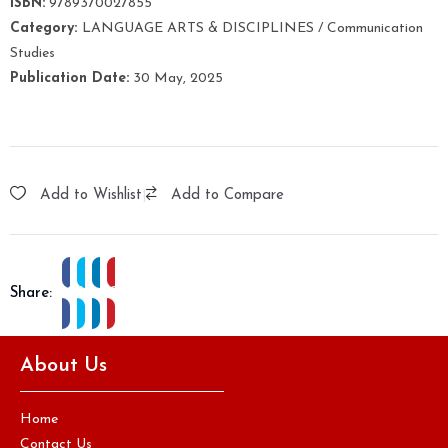
ISBN:
9789370027855
Category:
LANGUAGE ARTS & DISCIPLINES / Communication
Studies
Publication Date:
30 May, 2025
Add to Wishlist
|
Add to Compare
Share:
About Us
Home
Contact Us