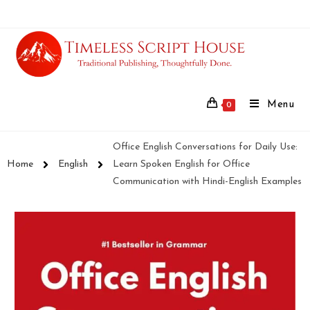
Menu
0
Office English Conversations for Daily Use:
Home
English
Learn Spoken English for Office
Communication with Hindi-English Examples