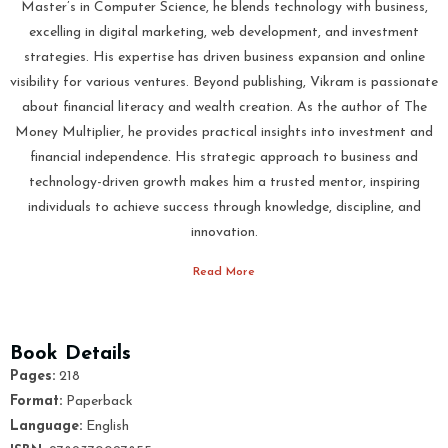
Master’s in Computer Science, he blends technology with business,
excelling in digital marketing, web development, and investment
strategies. His expertise has driven business expansion and online
visibility for various ventures. Beyond publishing, Vikram is passionate
about financial literacy and wealth creation. As the author of The
Money Multiplier, he provides practical insights into investment and
financial independence. His strategic approach to business and
technology-driven growth makes him a trusted mentor, inspiring
individuals to achieve success through knowledge, discipline, and
innovation.
Read More
Book Details
Pages:
218
Format:
Paperback
Language:
English