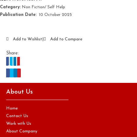
Category:
Non Fiction/ Self Help
Publication Date:
‎ 10 October 2025
Add to Wishlist
|
Add to Compare
Share:
About Us
Home
Contact Us
Work with Us
About Company