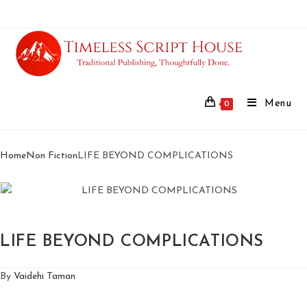
Menu
0
Home
Non Fiction
LIFE BEYOND COMPLICATIONS
LIFE BEYOND COMPLICATIONS
By
Vaidehi Taman