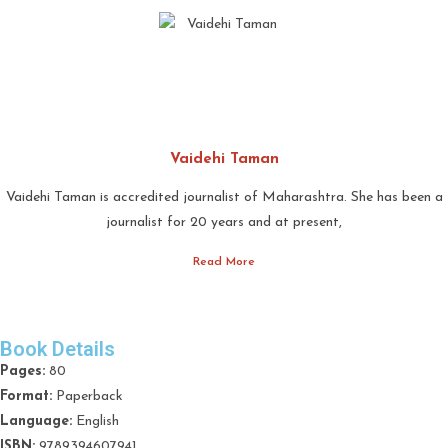
Vaidehi Taman
Vaidehi Taman is accredited journalist of Maharashtra. She has been a
journalist for 20 years and at present,
Read More
Book Details
Pages:
80
Format:
Paperback
Language:
English
ISBN:
9789394607941