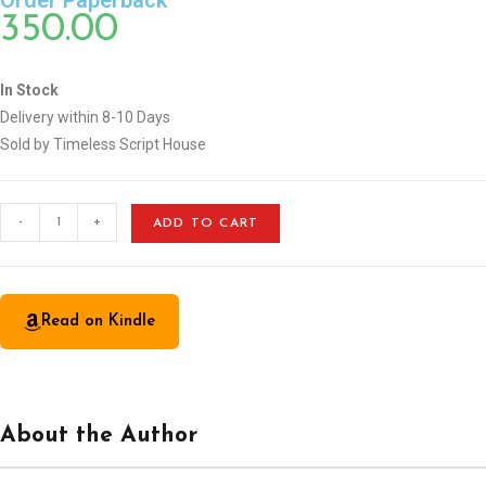
Order Paperback
350.00
In Stock
Delivery within 8-10 Days
Sold by Timeless Script House
-
+
ADD TO CART
Read on Kindle
About the Author