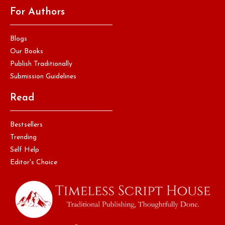
For Authors
Blogs
Our Books
Publish Traditionally
Submission Guidelines
Read
Bestsellers
Trending
Self Help
Editor's Choice