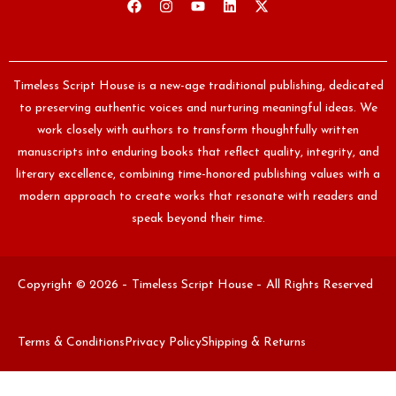
Timeless Script House is a new-age traditional publishing, dedicated
to preserving authentic voices and nurturing meaningful ideas. We
work closely with authors to transform thoughtfully written
manuscripts into enduring books that reflect quality, integrity, and
literary excellence, combining time-honored publishing values with a
modern approach to create works that resonate with readers and
speak beyond their time.
Copyright © 2026 – Timeless Script House – All Rights Reserved
Terms & Conditions
Privacy Policy
Shipping & Returns