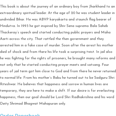
This book is about the journey of an ordinary boy from Jharkhand to an
extraordinary spiritual leader. At the age of 20 he was student leader in
undivided Bihar. He was ABVP karyakarta and staunch flag bearer of
Hindutva. In 1993 he got inspired by Shiv Sena supremo Bala Saheb
Thackeray’s speech and started conducting public prayers and Maha
Aarti across the city. That rattled the then government and they
arrested him in a fake case of murder. Soon after the arrest his mother
died of shock and from there his life took a surprising twist. In jail also
he was fighting for the rights of prisoners, he brought many reforms and
not only that he started conducting prayer meets and satsang. Four
years of jail term got him close to God and from there he never returned
to normal life. From his mother’s Babu he turned out to be Sadguru Shri
Riteshwar. He believes that happiness and sorrow in human lives are
temporary, they are here to make a shift. If our desire is for everlasting
happiness, then our goal should be Lord Shri Radhakrishna and his word
Deity Shrimad Bhagwat Mahapuran only.