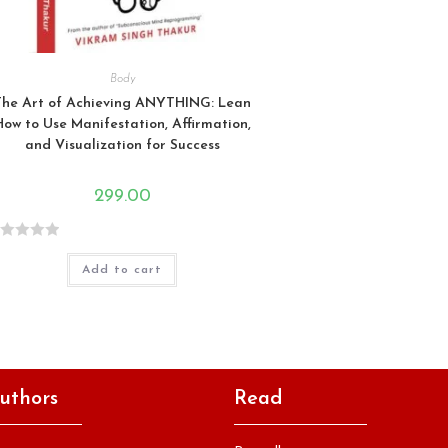
Body
The Art of Achieving ANYTHING: Lean
How to Use Manifestation, Affirmation,
and Visualization for Success
299.00
Add to cart
uthors
Read