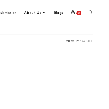
ubmission
About Us
Blogs
0
VIEW:
12
24
ALL