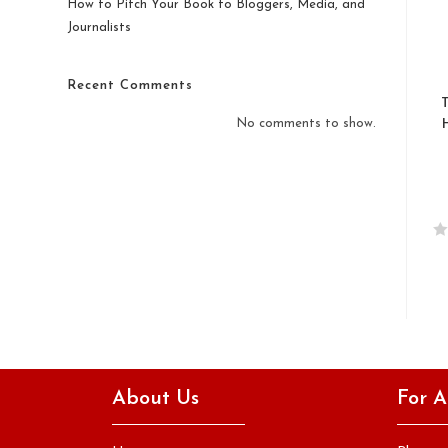
How to Pitch Your Book to Bloggers, Media, and
Journalists
Recent Comments
No comments to show.
R
a
t
e
d
0
o
About Us
For A
u
t