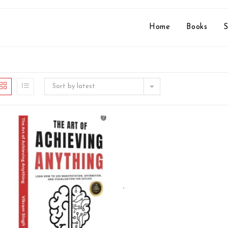
Home
Books
S
Sort by latest