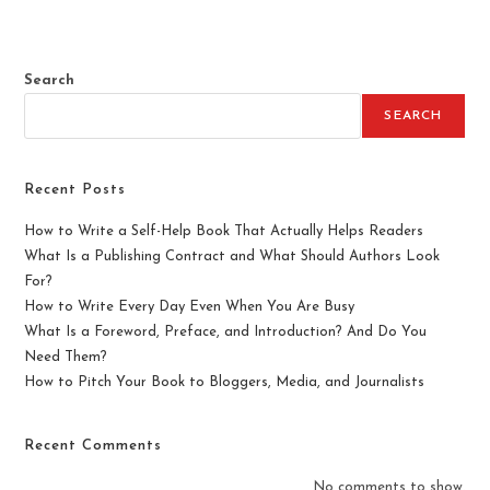
e
d
0
Search
o
u
SEARCH
t
o
f
Recent Posts
5
How to Write a Self-Help Book That Actually Helps Readers
What Is a Publishing Contract and What Should Authors Look
For?
How to Write Every Day Even When You Are Busy
What Is a Foreword, Preface, and Introduction? And Do You
Need Them?
How to Pitch Your Book to Bloggers, Media, and Journalists
Recent Comments
No comments to show.