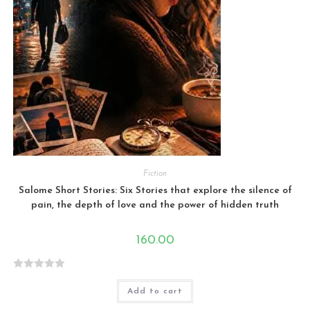
Fiction
Salome Short Stories: Six Stories that explore the silence of
pain, the depth of love and the power of hidden truth
160.00
R
Add to cart
a
t