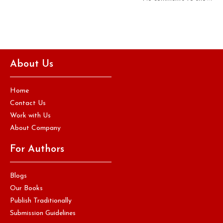
About Us
Home
Contact Us
Work with Us
About Company
For Authors
Blogs
Our Books
Publish Traditionally
Submission Guidelines