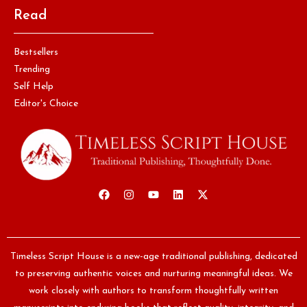
Read
Bestsellers
Trending
Self Help
Editor's Choice
Timeless Script House is a new-age traditional publishing, dedicated
to preserving authentic voices and nurturing meaningful ideas. We
work closely with authors to transform thoughtfully written