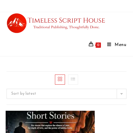
Menu
0
Sort by latest