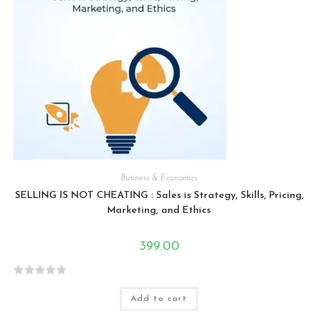
Business & Economics
SELLING IS NOT CHEATING : Sales is Strategy, Skills, Pricing,
Marketing, and Ethics
399.00
R
Add to cart
a
t