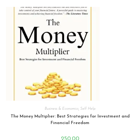
e
d
0
o
u
t
o
f
5
Business & Economics
,
Self Help
The Money Multiplier: Best Strategies for Investment and
Financial Freedom
250.00