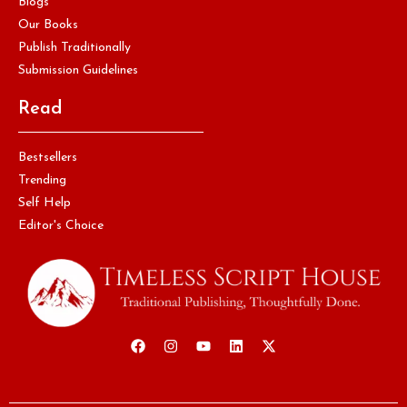
Blogs
Our Books
Publish Traditionally
Submission Guidelines
Read
Bestsellers
Trending
Self Help
Editor's Choice