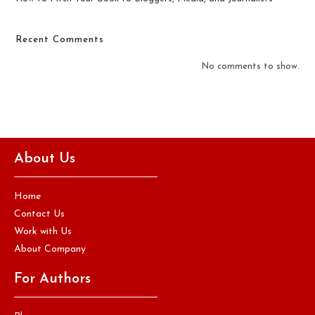
Recent Comments
No comments to show.
About Us
Home
Contact Us
Work with Us
About Company
For Authors