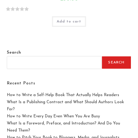
R
Add to cart
a
t
e
d
0
Search
o
u
SEARCH
t
o
f
Recent Posts
5
How to Write a Self-Help Book That Actually Helps Readers
What Is a Publishing Contract and What Should Authors Look
For?
How to Write Every Day Even When You Are Busy
What Is a Foreword, Preface, and Introduction? And Do You
Need Them?
How to Pitch Your Book to Bloggers, Media, and Journalists