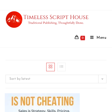
Menu
0
Sort by latest