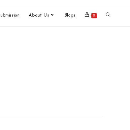
ubmission
About Us
Blogs
0