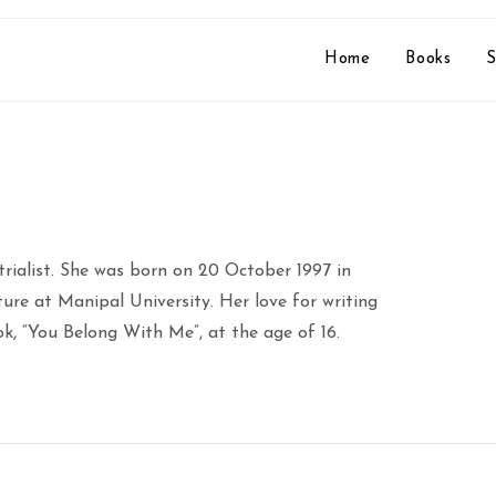
Home
Books
S
rialist. She was born on 20 October 1997 in
ture at Manipal University. Her love for writing
ok, “You Belong With Me”, at the age of 16.