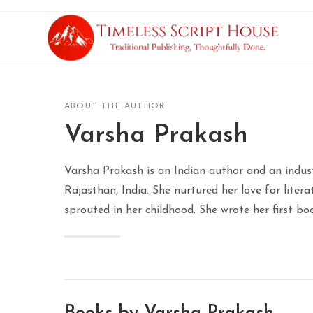
ABOUT THE AUTHOR
Varsha Prakash
Varsha Prakash is an Indian author and an indust
Rajasthan, India. She nurtured her love for litera
sprouted in her childhood. She wrote her first bo