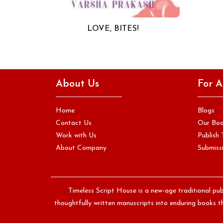
LOVE, BITES!
About Us
For A
Home
Blogs
Contact Us
Our Bo
Work with Us
Publish 
About Company
Submissi
Timeless Script House is a new-age traditional pub
thoughtfully written manuscripts into enduring books th