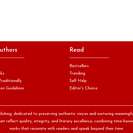
uthors
Read
Bestsellers
oks
Trending
Traditionally
Self Help
on Guidelines
Editor's Choice
lishing, dedicated to preserving authentic voices and nurturing meaningf
at reflect quality, integrity, and literary excellence, combining time-ho
works that resonate with readers and speak beyond their time.