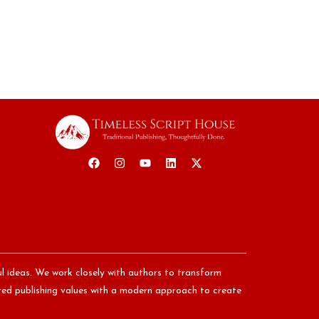
ul ideas. We work closely with authors to transform
nored publishing values with a modern approach to create