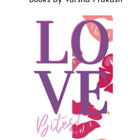
Books by Varsha Prakash