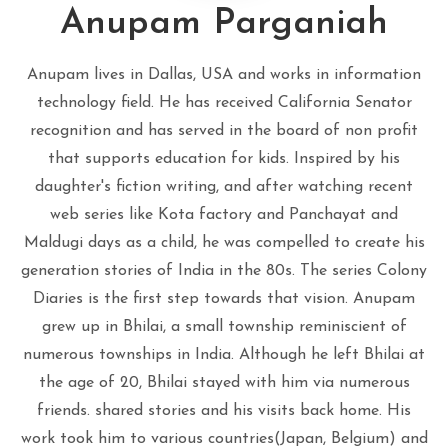
Anupam Parganiah
Anupam lives in Dallas, USA and works in information
technology field. He has received California Senator
recognition and has served in the board of non profit
that supports education for kids. Inspired by his
daughter's fiction writing, and after watching recent
web series like Kota factory and Panchayat and
Maldugi days as a child, he was compelled to create his
generation stories of India in the 80s. The series Colony
Diaries is the first step towards that vision. Anupam
grew up in Bhilai, a small township reminiscient of
numerous townships in India. Although he left Bhilai at
the age of 20, Bhilai stayed with him via numerous
friends. shared stories and his visits back home. His
work took him to various countries(Japan, Belgium) and