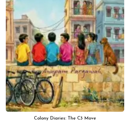
Colony Diaries: The C3 Move