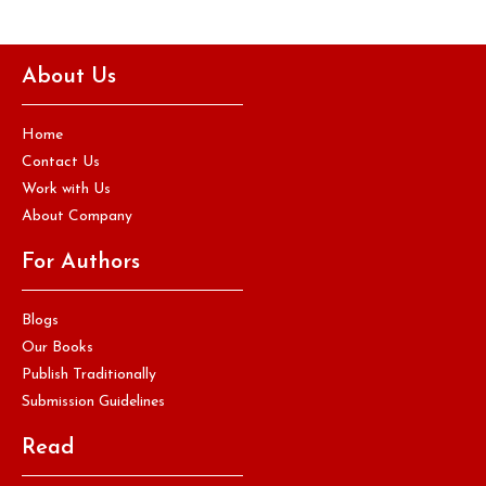
About Us
Home
Contact Us
Work with Us
About Company
For Authors
Blogs
Our Books
Publish Traditionally
Submission Guidelines
Read