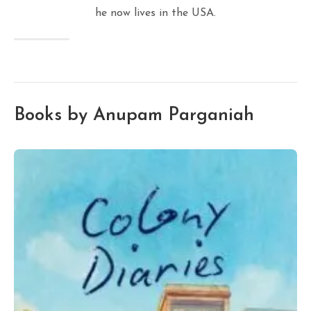
he now lives in the USA.
Books by Anupam Parganiah