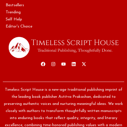
Bestsellers
Trending
Self Help
Editor's Choice
Timeless Script House is a new-age traditional publishing imprint of
the leading book publisher Astitva Prakashan, dedicated to
preserving authentic voices and nurturing meaningful ideas. We work
closely with authors to transform thoughtfully written manuscripts
into enduring books that reflect quality, integrity, and literary
excellence, combining time-honored publishing values with a modern